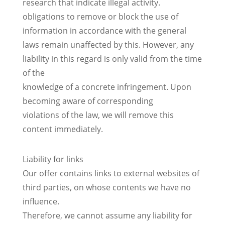
research that indicate illegal activity.
obligations to remove or block the use of
information in accordance with the general
laws remain unaffected by this. However, any
liability in this regard is only valid from the time
of the
knowledge of a concrete infringement. Upon
becoming aware of corresponding
violations of the law, we will remove this
content immediately.
Liability for links
Our offer contains links to external websites of
third parties, on whose contents we have no
influence.
Therefore, we cannot assume any liability for