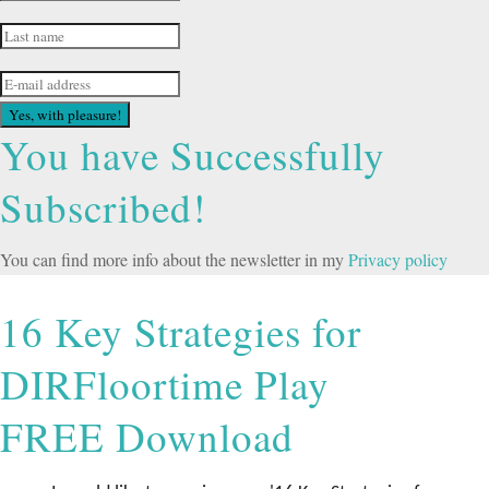
Yes, with pleasure!
You have Successfully
Subscribed!
You can find more info about the newsletter in my
Privacy policy
16 Key Strategies for
DIRFloortime Play
FREE Download