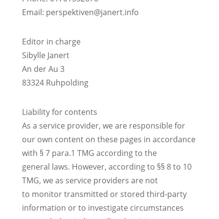
Email:
perspektiven@janert.info
Editor in charge
Sibylle Janert
An der Au 3
83324 Ruhpolding
Liability for contents
As a service provider, we are responsible for
our own content on these pages in accordance
with § 7 para.1 TMG according to the
general laws. However, according to §§ 8 to 10
TMG, we as service providers are not
to monitor transmitted or stored third-party
information or to investigate circumstances