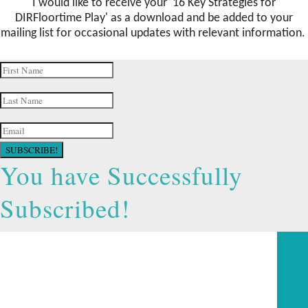
I would like to receive your '16 Key Strategies for
DIRFloortime Play
' as a download and be added to your
mailing list for occasional updates with relevant information.
SUBSCRIBE!
You have Successfully
Subscribed!