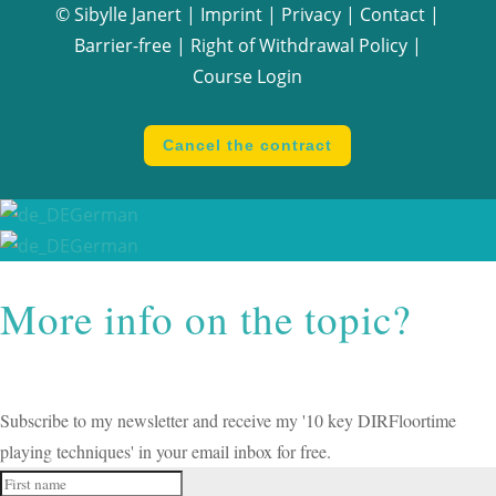
© Sibylle Janert |
Imprint
|
Privacy
|
Contact
|
Barrier-free
|
Right of Withdrawal Policy
|
Course Login
Cancel the contract
German
German
More info on the topic?
Subscribe to my newsletter and receive my '10 key DIRFloortime
playing techniques' in your email inbox for free.