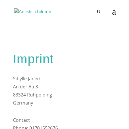
Imprint
Sibylle Janert
An der Au 3
83324 Ruhpolding
Germany
Contact
Phone: 01701552676