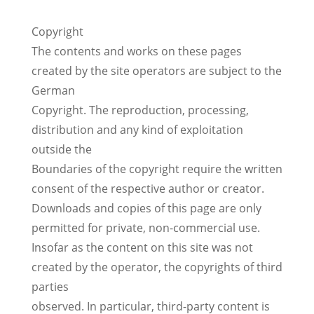
Copyright
The contents and works on these pages
created by the site operators are subject to the
German
Copyright. The reproduction, processing,
distribution and any kind of exploitation
outside the
Boundaries of the copyright require the written
consent of the respective author or creator.
Downloads and copies of this page are only
permitted for private, non-commercial use.
Insofar as the content on this site was not
created by the operator, the copyrights of third
parties
observed. In particular, third-party content is