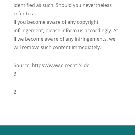
identified as such. Should you nevertheless
refer to a
If you become aware of any copyright
infringement, please inform us accordingly. At
If we become aware of any infringements, we
will remove such content immediately.
Source: https://www.e-recht24.de
3
2