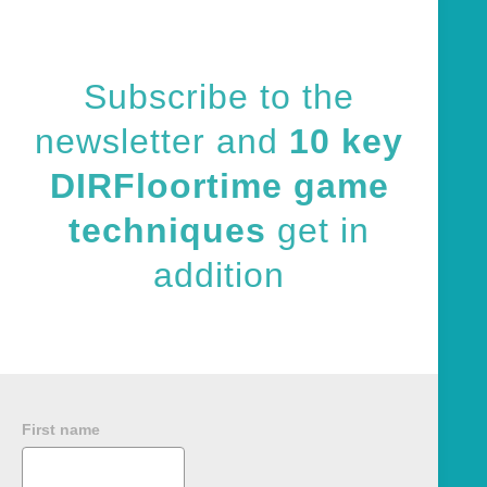
Subscribe to the
newsletter and
10 key
DIRFloortime game
techniques
get in
addition
First name