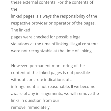
these external contents. For the contents of
the
linked pages is always the responsibility of the
respective provider or operator of the pages.
The linked
pages were checked for possible legal
violations at the time of linking. Illegal contents
were not recognizable at the time of linking.
However, permanent monitoring of the
content of the linked pages is not possible
without concrete indications of a
infringement is not reasonable. If we become
aware of any infringements, we will remove the
links in question from our
remove immediately.