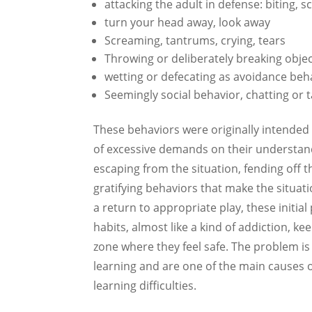
attacking the adult in defense: biting, 
turn your head away, look away
Screaming, tantrums, crying, tears
Throwing or deliberately breaking obje
wetting or defecating as avoidance beha
Seemingly social behavior, chatting or t
These behaviors were originally intended 
of excessive demands on their understandi
escaping from the situation, fending off
gratifying behaviors that make the situat
a return to appropriate play, these initi
habits, almost like a kind of addiction, k
zone where they feel safe. The problem i
learning and are one of the main causes o
learning difficulties.