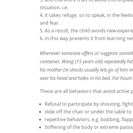
situation, i.e.
It takes refuge, so to speak, in the feel
and fear.
As a result, the child avoids new experi
in this way prevents it from learning n
Whenever someone offers or suggests somethin
container, Wang (15 years old) repeatedly hits
his mother (in shock) usually lets go of him 
over his head and hides in his bed. For hours
These are all behaviors that avoid active p
Refusal to participate by shouting, fight
slide off the chair or under the table t
repetitive behaviors, e.g. bobbing, fla
Stiffening of the body or extreme passiv