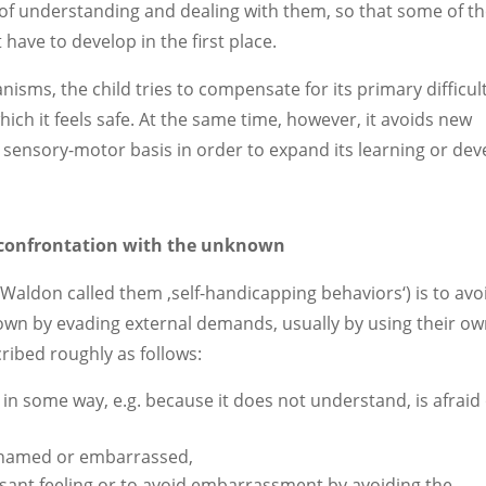
of understanding and dealing with them, so that some of t
have to develop in the first place.
ms, the child tries to compensate for its primary difficul
hich it feels safe. At the same time, however, it avoids new
 sensory-motor basis in order to expand its learning or dev
f confrontation with the unknown
(Waldon called them ‚self-handicapping behaviors‘) is to avo
own by evading external demands, usually by using their o
ribed roughly as follows:
 in some way, e.g. because it does not understand, is afraid
 ashamed or embarrassed,
asant feeling or to avoid embarrassment by avoiding the