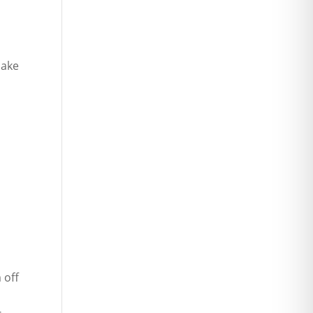
make
 off