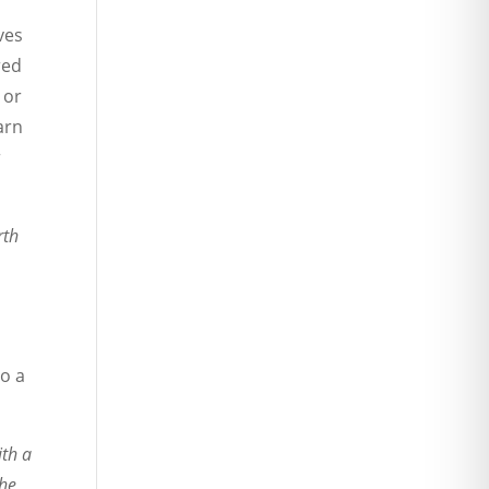
ves
red
 or
arn
r
rth
so a
ith a
the