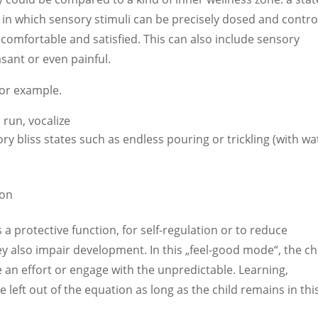
, in which sensory stimuli can be precisely dosed and contro
s comfortable and satisfied. This can also include sensory
sant or even painful.
for example.
 run, vocalize
y bliss states such as endless pouring or trickling (with wa
ion
 a protective function, for self-regulation or to reduce
 also impair development. In this „feel-good mode“, the ch
 an effort or engage with the unpredictable. Learning,
left out of the equation as long as the child remains in thi