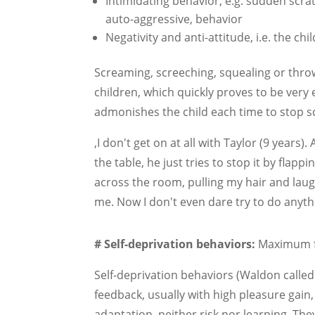
Intimidating behavior, e.g. sudden scrat
auto-aggressive, behavior
Negativity and anti-attitude, i.e. the ch
Screaming, screeching, squealing or throwi
children, which quickly proves to be very 
admonishes the child each time to stop 
‚I don't get on at all with Taylor (9 years)
the table, he just tries to stop it by flap
across the room, pulling my hair and laugh
me. Now I don't even dare try to do anyt
#
Self-deprivation behaviors:
Maximum f
Self-deprivation behaviors (Waldon call
feedback, usually with high pleasure gain,
adaptation, neither risk nor learning. The