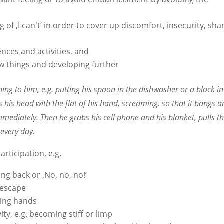
ing of ‚I can't‘ in order to cover up discomfort, insecurity, sh
ences and activities, and
ew things and developing further
g to him, e.g. putting his spoon in the dishwasher or a block in
 his head with the flat of his hand, screaming, so that it bangs 
immediately. Then he grabs his cell phone and his blanket, pulls 
 every day.
articipation, e.g.
ing back or ‚No, no, no!‘
o escape
pping hands
ity, e.g. becoming stiff or limp