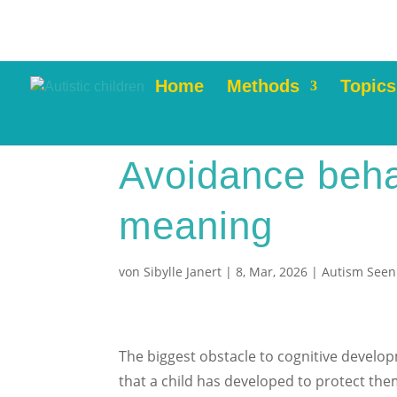
Home
Methods
Topics
Avoidance beha
meaning
von
Sibylle Janert
|
8, Mar, 2026
|
Autism Seen
The biggest obstacle to cognitive develo
that a child has developed to protect th