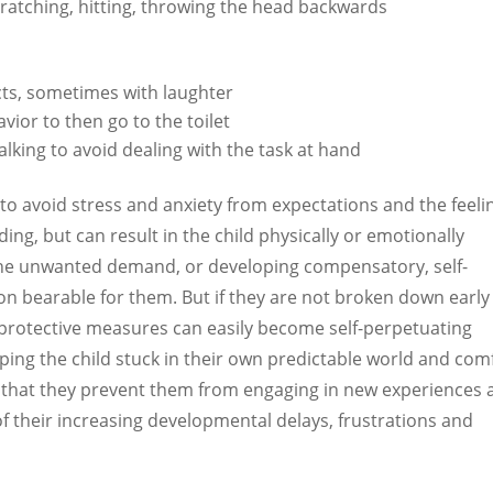
scratching, hitting, throwing the head backwards
cts, sometimes with laughter
vior to then go to the toilet
alking to avoid dealing with the task at hand
to avoid stress and anxiety from expectations and the feeli
ng, but can result in the child physically or emotionally
 the unwanted demand, or developing compensatory, self-
ion bearable for them. But if they are not broken down early
al protective measures can easily become self-perpetuating
eeping the child stuck in their own predictable world and com
s that they prevent them from engaging in new experiences
f their increasing developmental delays, frustrations and