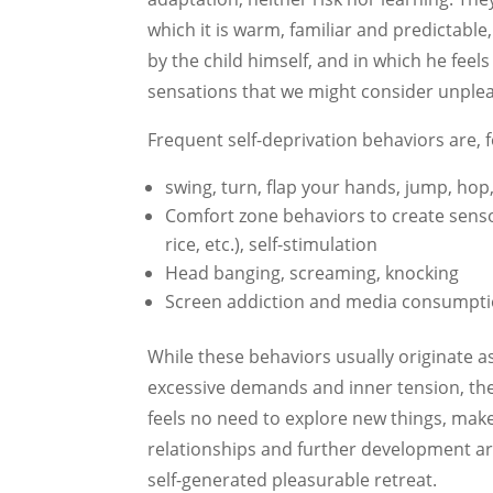
which it is warm, familiar and predictable
by the child himself, and in which he feel
sensations that we might consider unplea
Frequent self-deprivation behaviors are, 
swing, turn, flap your hands, jump, hop,
Comfort zone behaviors to create sensor
rice, etc.), self-stimulation
Head banging, screaming, knocking
Screen addiction and media consumpt
While these behaviors usually originate as
excessive demands and inner tension, they
feels no need to explore new things, make
relationships and further development are 
self-generated pleasurable retreat.