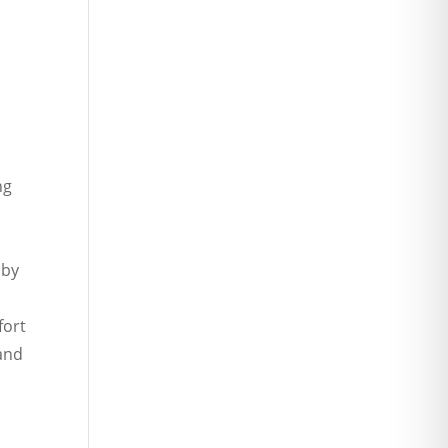
ng
 by
fort
 and