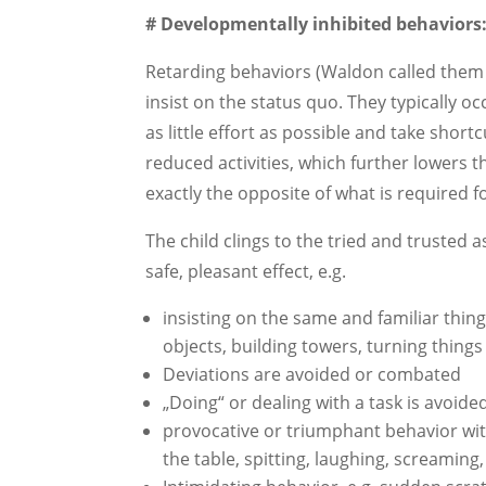
# Developmentally inhibited behaviors
Retarding behaviors (Waldon called them 
insist on the status quo. They typically o
as little effort as possible and take shortc
reduced activities, which further lowers t
exactly the opposite of what is required 
The child clings to the tried and trusted 
safe, pleasant effect, e.g.
insisting on the same and familiar thing
objects, building towers, turning thing
Deviations are avoided or combated
„Doing“ or dealing with a task is avoid
provocative or triumphant behavior wit
the table, spitting, laughing, screaming,