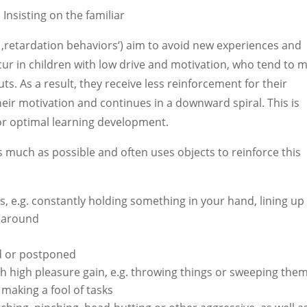
:
Insisting on the familiar
‚retardation behaviors‘) aim to avoid new experiences and
ccur in children with low drive and motivation, who tend to 
uts. As a result, they receive less reinforcement for their
heir motivation and continues in a downward spiral. This is
for optimal learning development.
as much as possible and often uses objects to reinforce this
s, e.g. constantly holding something in your hand, lining up
s around
ed or postponed
h high pleasure gain, e.g. throwing things or sweeping them
 making a fool of tasks