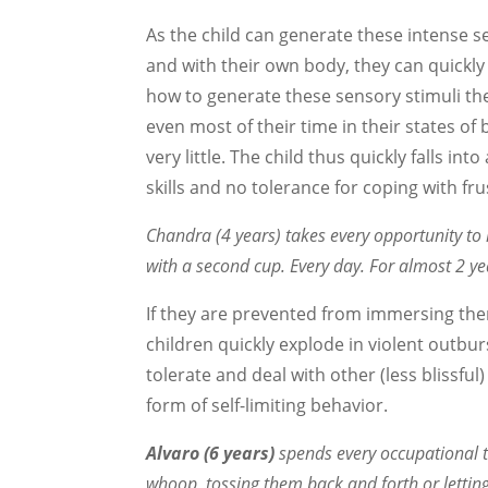
As the child can generate these intense 
and with their own body, they can quickl
how to generate these sensory stimuli th
even most of their time in their states of
very little. The child thus quickly falls in
skills and no tolerance for coping with fru
Chandra (4 years) takes every opportunity to 
with a second cup. Every day. For almost 2 yea
If they are prevented from immersing the
children quickly explode in violent outbur
tolerate and deal with other (less blissful
form of self-limiting behavior.
Alvaro (6 years)
spends every occupational th
whoop, tossing them back and forth or letting