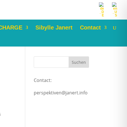
 CHARGE
Sibylle Janert
Contact
Contact:
perspektiven@janert.info
s