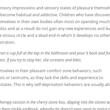
sensory impressions and sensory states of pleasure themsel
y become habitual and addictive. Children who have discove
emselves in their own bodies often insist on spending much
 bliss and as a result do not gain any new experiences and le
to a vicious circle and a dead end in which it develops no othe
stration.
run a cup full at the tap in the bathroom and pour it back and fo
rs. If you try to stop her, she screams and bites.
mselves in their pleasant comfort zone behaviors, such
sts or tantrums, as they lack the skills and experience to
) states. This is why self-deprivation behaviors are usually al
erapy session in the cherry stone box, dipping into the stones w
 them trickle endlessly, whereby he doesn't even seem to notice 