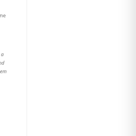
ame
 a
and
them