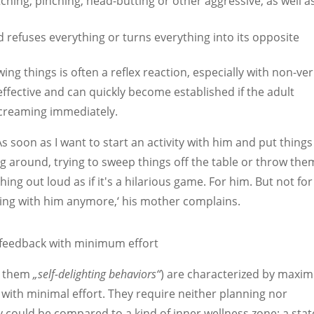
ching, pinching, head-butting or other aggressive, as well a
ild refuses everything or turns everything into its opposite
ng things is often a reflex reaction, especially with non-ve
effective and can quickly become established if the adult
screaming immediately.
. As soon as I want to start an activity with him and put thing
ping around, trying to sweep things off the table or throw the
ing out loud as if it's a hilarious game. For him. But not for
hing with him anymore,‘ his mother complains.
eedback with minimum effort
ed them
„self-delighting behaviors“
) are characterized by max
 with minimal effort. They require neither planning nor
y could be compared to a kind of inner wellness zone: a stat