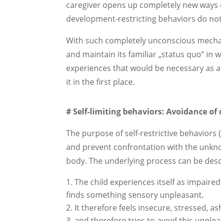
caregiver opens up completely new ways 
development-restricting behaviors do not 
With such completely unconscious mechanis
and maintain its familiar „status quo“ in w
experiences that would be necessary as a
it in the first place.
# Self-limiting behaviors: Avoidance o
The purpose of self-restrictive behaviors 
and prevent confrontation with the unkn
body. The underlying process can be desc
The child experiences itself as impaired
finds something sensory unpleasant.
It therefore feels insecure, stressed,
and therefore tries to avoid this unple