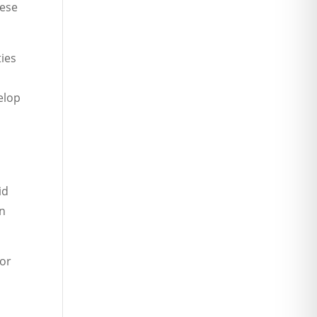
hese
ties
elop
id
wn
 or