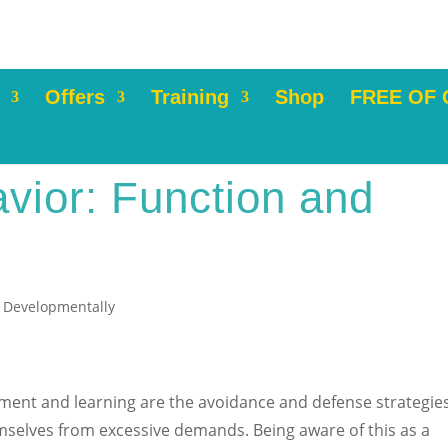
Offers
Training
Shop
FREE OF
vior: Function and
 Developmentally
pment and learning are the avoidance and defense strategie
emselves from excessive demands. Being aware of this as a