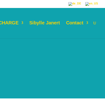
 CHARGE
Sibylle Janert
Contact