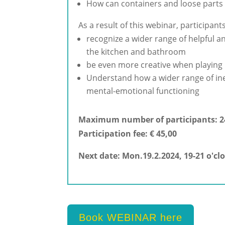
How can containers and loose parts 
As a result of this webinar, participants
recognize a wider range of helpful an
the kitchen and bathroom
be even more creative when playing F
Understand how a wider range of ine
mental-emotional functioning
Maximum number of participants: 2
Participation fee: € 45,00
Next date: Mon.19.2.2024, 19-21 o'clo
Book WEBINAR here