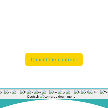
rint
|
Privacy
|
Contact
|
Barrier-free
|
Right of Withdrawal 
Cancel the contract
Deutsch