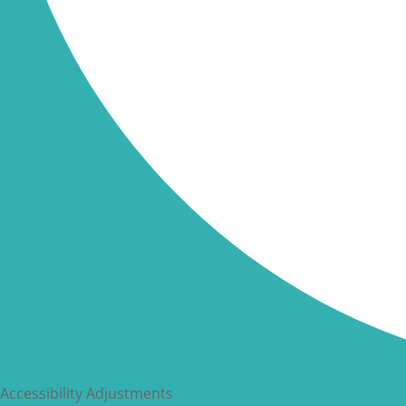
Accessibility Adjustments