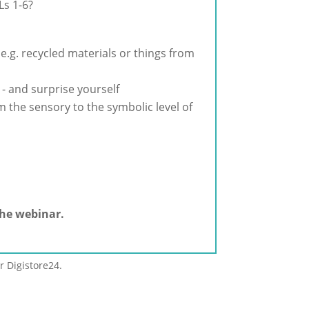
Ls 1-6?
 e.g. recycled materials or things from
 - and surprise yourself
 the sensory to the symbolic level of
the webinar.
r Digistore24.