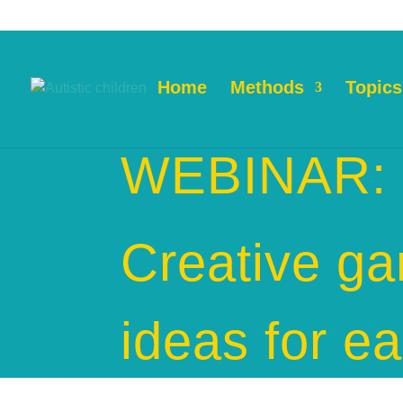
Home
Methods
Topics
WEBINAR:
Creative g
ideas for ea