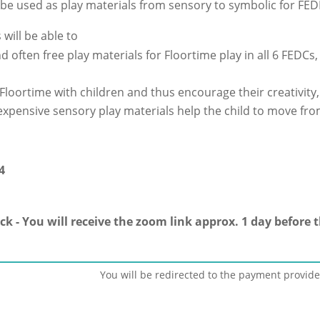
be used as play materials from sensory to symbolic for FED
 will be able to
d often free play materials for Floortime play in all 6 FEDCs,
loortime with children and thus encourage their creativity,
xpensive sensory play materials help the child to move from
4
ck - You will receive the zoom link approx. 1 day before 
You will be redirected to the payment provide