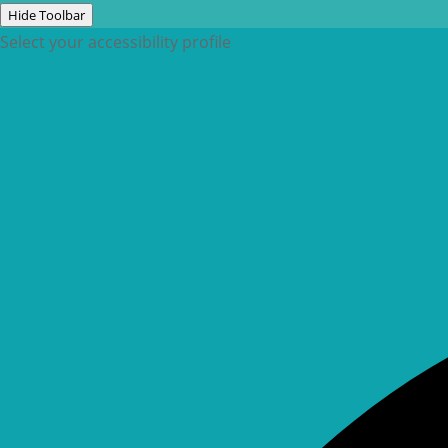
Hide Toolbar
Select your accessibility profile