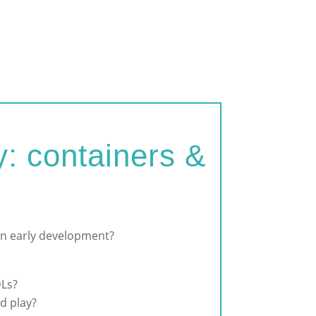
: containers &
 in early development?
DLs?
d play?