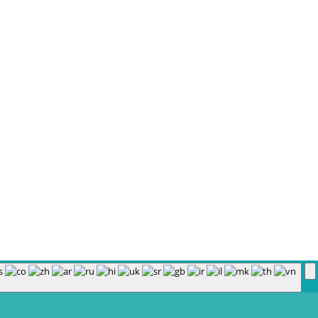
Policy
|
Course Login