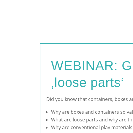
WEBINAR: Gam
‚loose parts‘
Did you know that containers, boxes an
Why are boxes and containers so val
What are loose parts and why are th
W
hy are conventional play material