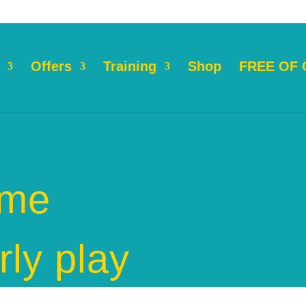
Offers
Training
Shop
FREE OF
ame
rly play