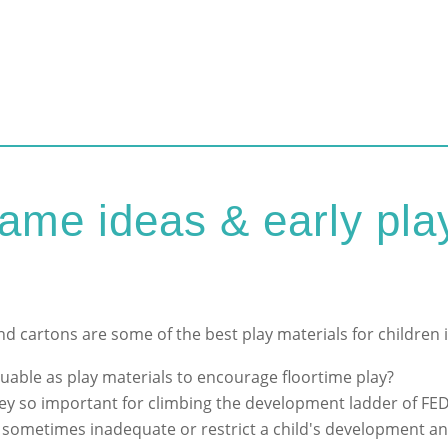
e ideas & early play
d cartons are some of the best play materials for children
uable as play materials to encourage floortime play?
ey so important for climbing the development ladder of FE
s sometimes inadequate or restrict a child's development an