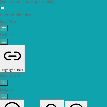
Dims colors and stops blinking
Epilepsy Safe Mode
Content Modules
Font Size
Default
Highlight Links
Line Height
Default