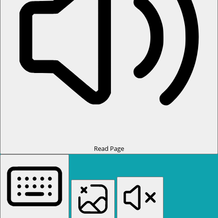
Read Page