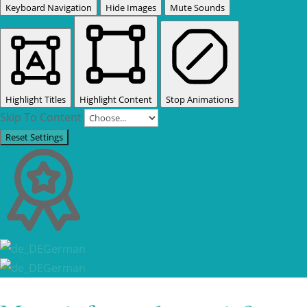
Keyboard Navigation
Hide Images
Mute Sounds
Highlight Titles
Highlight Content
Stop Animations
Skip To Content
Reset Settings
German
German