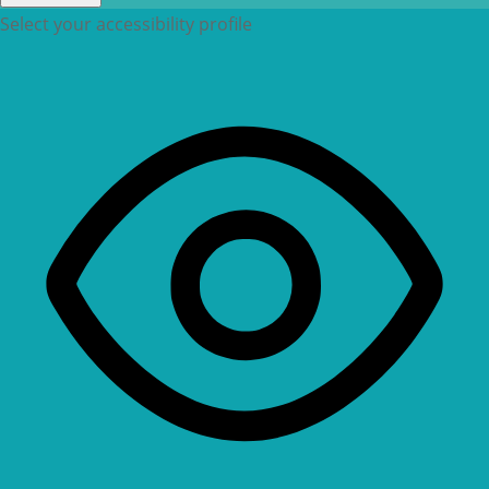
Select your accessibility profile