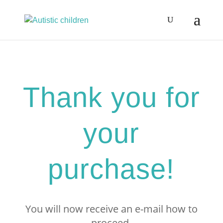
Thank you for
your
purchase!
You will now receive an e-mail how to
proceed.