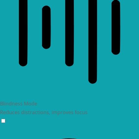
Blindness Mode
Reduces distractions, improves focus
Blindness Mode