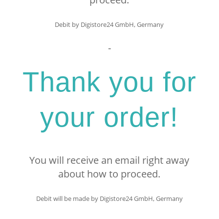
Debit by Digistore24 GmbH, Germany
-
Thank you for
your order!
You will receive an email right away
about how to proceed.
Debit will be made by Digistore24 GmbH, Germany