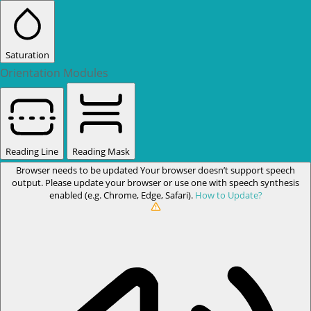
Saturation
Orientation Modules
Reading Line
Reading Mask
Browser needs to be updated
Your browser doesn’t support speech
output. Please update your browser or use one with speech synthesis
enabled (e.g. Chrome, Edge, Safari).
How to Update?