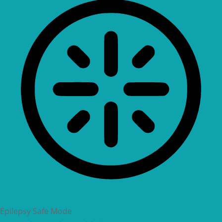
Epilepsy Safe Mode