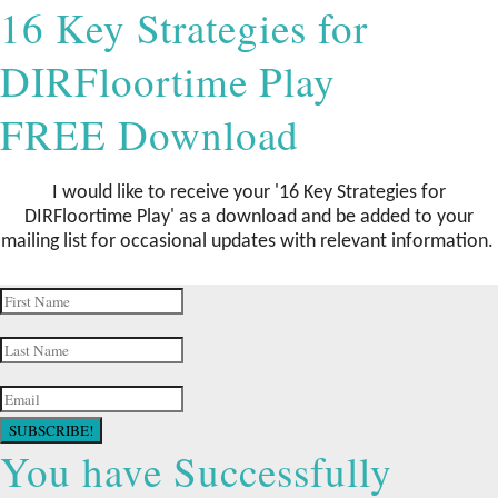
16 Key Strategies for
DIRFloortime Play
FREE Download
I would like to receive your '16 Key Strategies for
DIRFloortime Play
' as a download and be added to your
mailing list for occasional updates with relevant information.
SUBSCRIBE!
You have Successfully