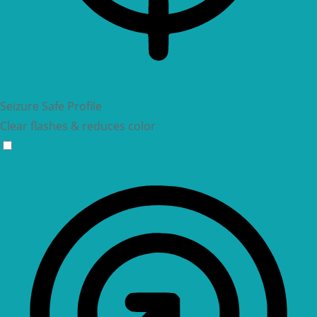
Seizure Safe Profile
Clear flashes & reduces color
Seizure Safe Profile