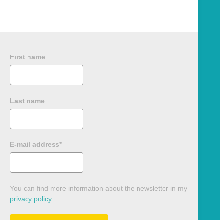
First name
Last name
E-mail address*
You can find more information about the newsletter in my
privacy policy