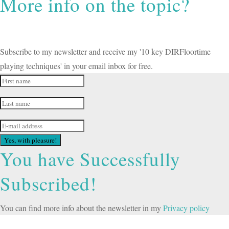
More info on the topic?
Subscribe to my newsletter and receive my '10 key DIRFloortime
playing techniques' in your email inbox for free.
Yes, with pleasure!
You have Successfully
Subscribed!
You can find more info about the newsletter in my
Privacy policy