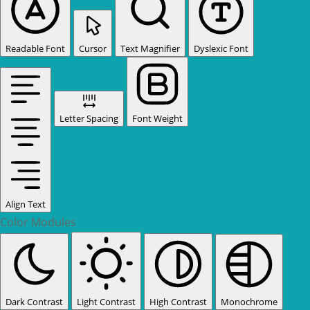
Readable Font
Cursor
Text Magnifier
Dyslexic Font
Letter Spacing
Font Weight
Align Text
Color Modules
Dark Contrast
Light Contrast
High Contrast
Monochrome