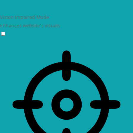
Vision Impaired Mode
Enhances website's visuals
Vision Impaired Mode