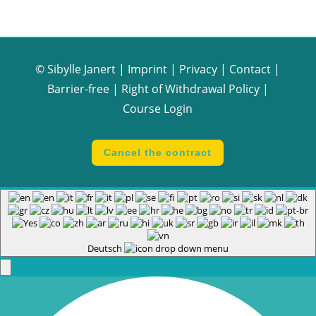
© Sibylle Janert |
Imprint
|
Privacy
|
Contact
|
Barrier-free
|
Right of Withdrawal Policy
|
Course Login
Cancel the contract
Deutsch