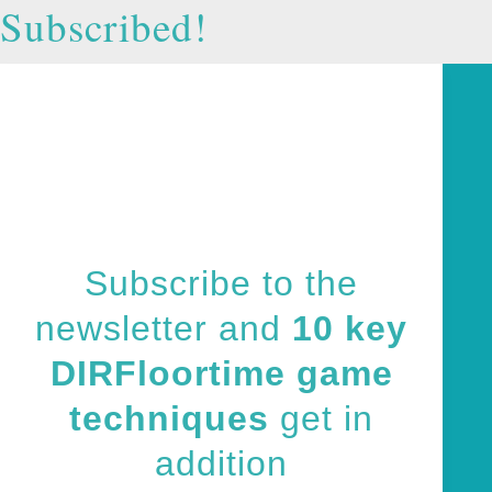
Subscribed!
Subscribe to the
newsletter and
10 key
DIRFloortime game
techniques
get in
addition