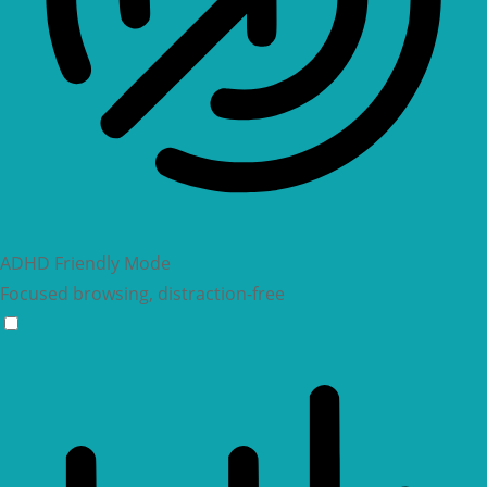
ADHD Friendly Mode
Focused browsing, distraction-free
ADHD Friendly Mode