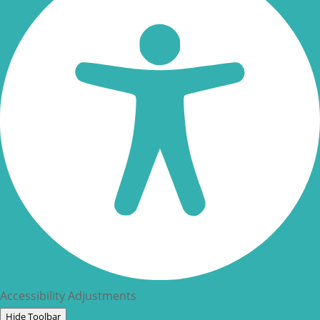
Accessibility Adjustments
Hide Toolbar